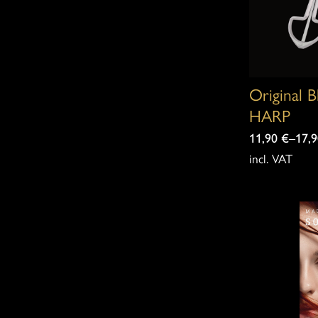
Original 
HARP
11,90
€
–
17,
incl. VAT
This
product
has
multiple
variants.
The