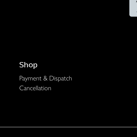
Shop
Payment & Dispatch
Cancellation