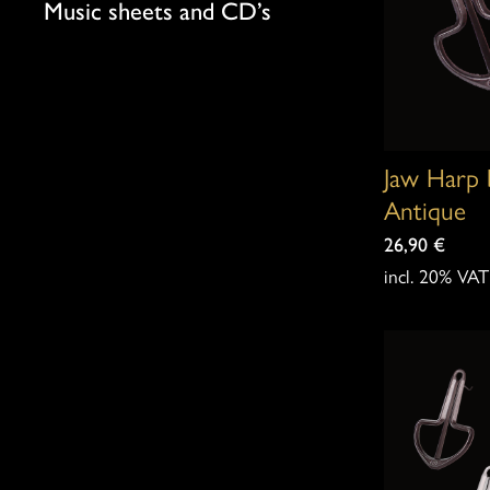
Music sheets and CD’s
Jaw Harp 
Antique
26,90
€
incl. 20% VAT