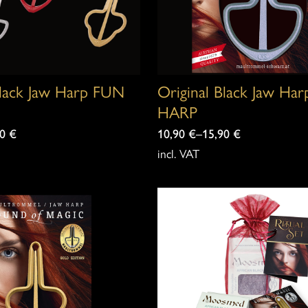
Black Jaw Harp FUN
Original Black Jaw Ha
HARP
90
€
10,90
€
–
15,90
€
incl. VAT
This
product
has
multiple
variants.
The