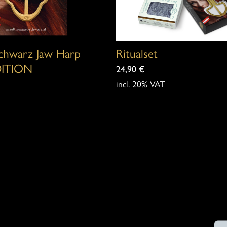
options
may
be
Schwarz Jaw Harp
Ritualset
chosen
ITION
24,90
€
on
incl. 20% VAT
the
product
page