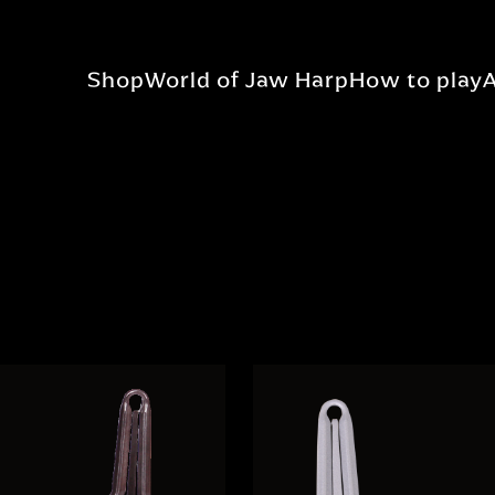
Shop
World of Jaw Harp
How to play