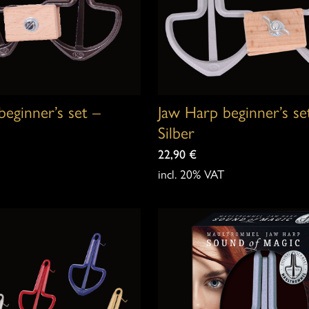
beginner’s set –
Jaw Harp beginner’s se
Silber
22,90
€
incl. 20% VAT