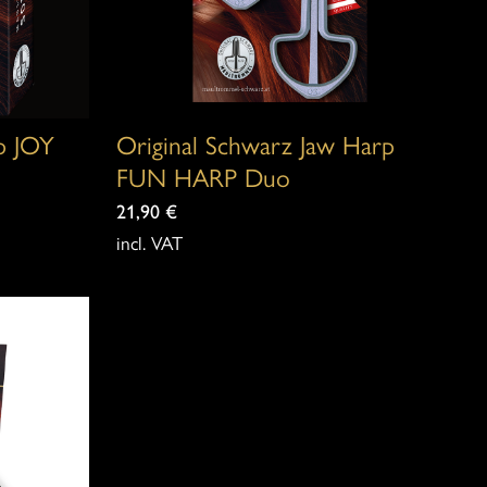
rp JOY
Original Schwarz Jaw Harp
FUN HARP Duo
21,90
€
incl. VAT
This
product
has
multiple
variants.
The