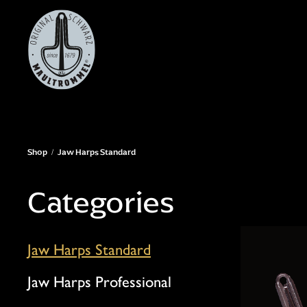
Skip
to
main
content
Shop
Jaw Harps Standard
Categories
Jaw Harps Standard
Jaw Harps Professional