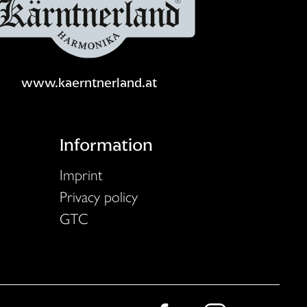
www.kaerntnerland.at
Information
Imprint
Privacy policy
GTC