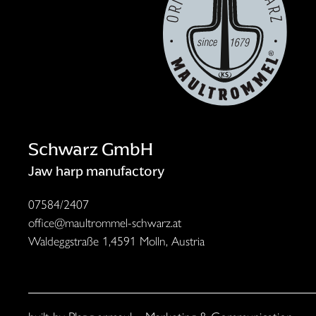
Schwarz GmbH
Jaw harp manufactory
07584/2407
office@maultrommel-schwarz.at
Waldeggstraße 1,
4591 Molln, Austria