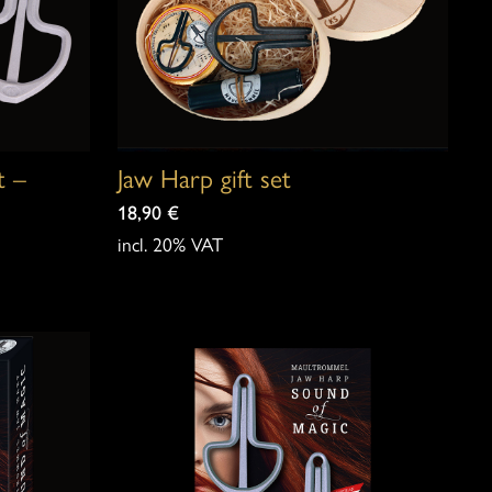
t –
Jaw Harp gift set
18,90
€
incl. 20% VAT