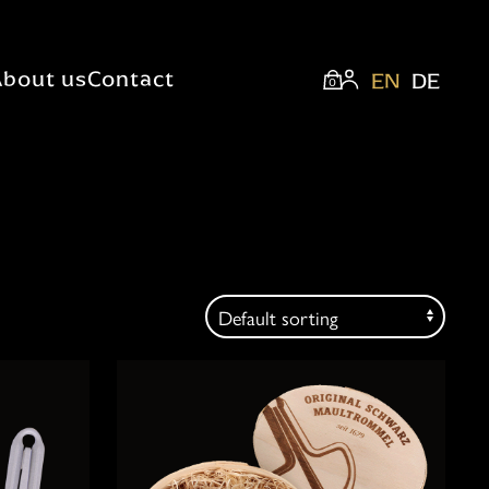
About us
Contact
EN
DE
0