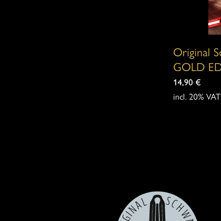
options
may
be
Original 
chosen
GOLD ED
on
14,90
€
incl. 20% VAT
the
product
page